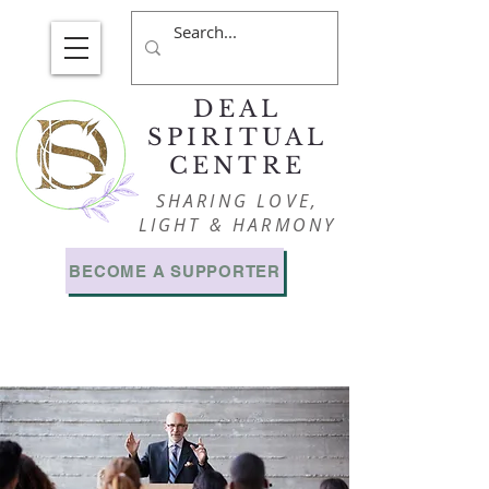
DEAL
SPIRITUAL
CENTRE
SHARING LOVE,
LIGHT & HARMONY
BECOME A SUPPORTER