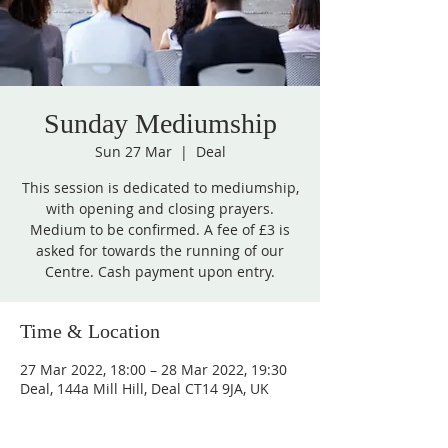
Sunday Mediumship
Sun 27 Mar
  |  
Deal
This session is dedicated to mediumship,
with opening and closing prayers.
Medium to be confirmed. A fee of £3 is
asked for towards the running of our
Centre. Cash payment upon entry.
Time & Location
27 Mar 2022, 18:00 – 28 Mar 2022, 19:30
Deal, 144a Mill Hill, Deal CT14 9JA, UK