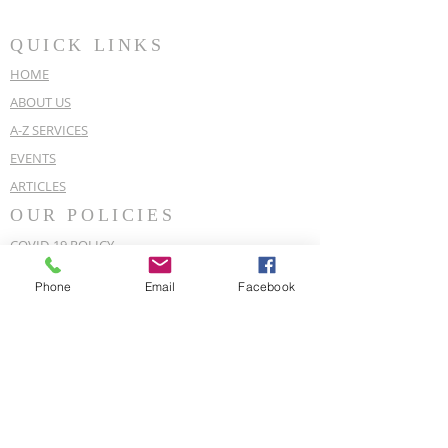
QUICK LINKS
HOME
ABOUT US
A-Z SERVICES
EVENTS
ARTICLES
OUR POLICIES
COVID-19 POLICY
EQUALITY & DIVERSITY POLICY
Phone
Email
Facebook
PRIVACY POLICY
CONTACT DETAILS
For enquiries,
07889 981 154
Deal Spiritual Centre, 144a Mill Hill,
Deal, Kent, CT14 9JA
dealspiritualchurchcentre@gmail.com