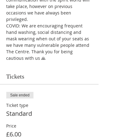
take place, however on previous 
occasions we have always been 
privileged.
COVID: We are encouraging frequent 
hand washing, social distancing and 
mask wearing when out of your seats as 
we have many vulnerable people attend 
The Centre. Thank you for being 
cautious with us 🙏
Tickets
Sale ended
Ticket type
Standard
Price
£6.00