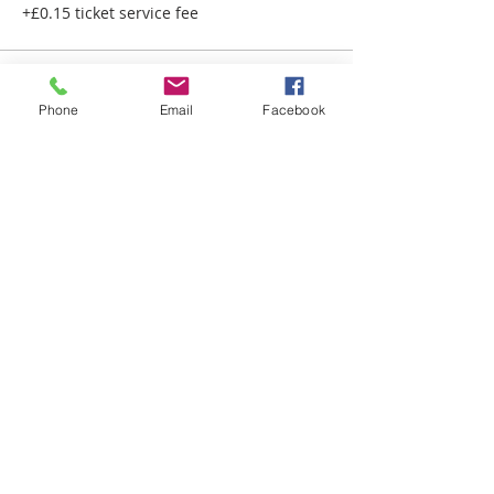
+£0.15 ticket service fee
Phone
Email
Facebook
QUICK LINKS
HOME
ABOUT US
A-Z SERVICES
EVENTS
ARTICLES
OUR POLICIES
COVID-19 POLICY
EQUALITY & DIVERSITY POLICY
PRIVACY POLICY
CONTACT DETAILS