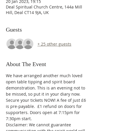
20 Jan 2023, 19:15
Deal Spiritual Church Centre, 144a Mill
Hill, Deal CT14 9JA, UK
Guests
+ 25 other guests
About The Event
We have arranged another much loved 
open table tipping and spirit board 
demonstration. This is an evening not to 
be missed, so put it in your diary now.
Secure your tickets NOW! A fee of just £6 
is pre-payable.  £1 refund on doors for 
supporters. Doors open at 7:15pm for 
7:30pm start.
Disclaimer: We cannot guarantee 
communication with the spirit world will 