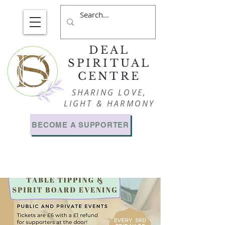
DEAL
SPIRITUAL
CENTRE
SHARING LOVE,
LIGHT & HARMONY
BECOME A SUPPORTER