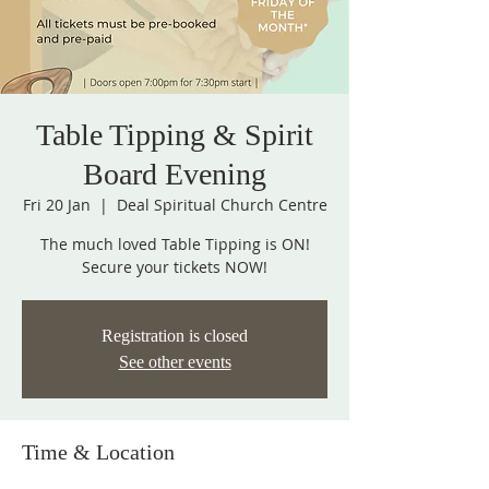
Table Tipping & Spirit
Board Evening
Fri 20 Jan
  |  
Deal Spiritual Church Centre
The much loved Table Tipping is ON!
Secure your tickets NOW!
Registration is closed
See other events
Time & Location