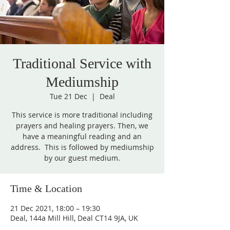
Traditional Service with
Mediumship
Tue 21 Dec
  |  
Deal
This service is more traditional including
prayers and healing prayers. Then, we
have a meaningful reading and an
address. This is followed by mediumship
by our guest medium.
Time & Location
21 Dec 2021, 18:00 – 19:30
Deal, 144a Mill Hill, Deal CT14 9JA, UK