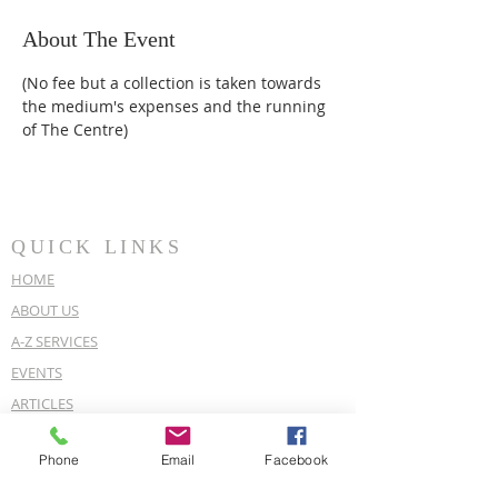
About The Event
(No fee but a collection is taken towards 
the medium's expenses and the running 
of The Centre)
QUICK LINKS
HOME
ABOUT US
A-Z SERVICES
EVENTS
ARTICLES
OUR POLICIES
Phone
Email
Facebook
COVID-19 POLICY