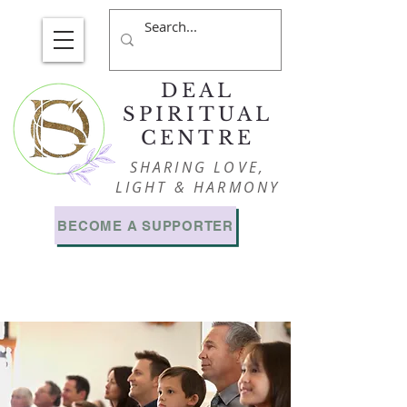
DEAL
SPIRITUAL
CENTRE
SHARING LOVE,
LIGHT & HARMONY
BECOME A SUPPORTER