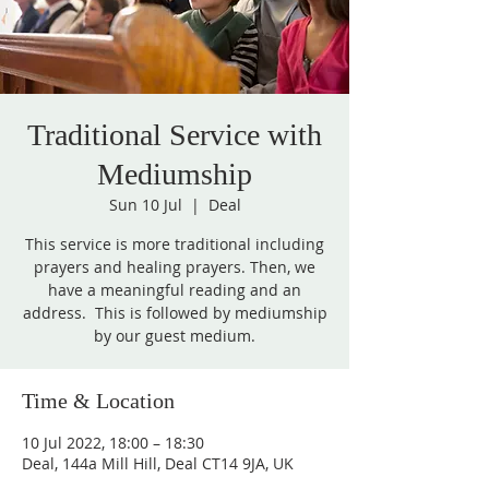
Traditional Service with
Mediumship
Sun 10 Jul
  |  
Deal
This service is more traditional including
prayers and healing prayers. Then, we
have a meaningful reading and an
address. This is followed by mediumship
by our guest medium.
Time & Location
10 Jul 2022, 18:00 – 18:30
Deal, 144a Mill Hill, Deal CT14 9JA, UK