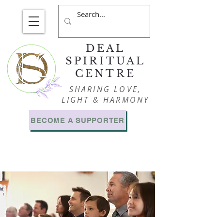
DEAL
SPIRITUAL
CENTRE
SHARING LOVE,
LIGHT & HARMONY
BECOME A SUPPORTER