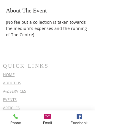
About The Event
(No fee but a collection is taken towards 
the medium's expenses and the running 
of The Centre)
QUICK LINKS
HOME
ABOUT US
A-Z SERVICES
EVENTS
ARTICLES
OUR POLICIES
Phone
Email
Facebook
COVID-19 POLICY