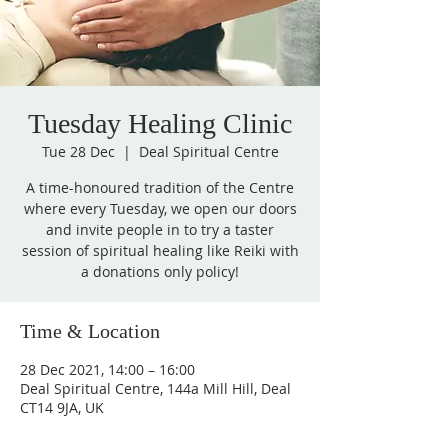
Tuesday Healing Clinic
Tue 28 Dec
  |  
Deal Spiritual Centre
A time-honoured tradition of the Centre
where every Tuesday, we open our doors
and invite people in to try a taster
session of spiritual healing like Reiki with
a donations only policy!
Time & Location
28 Dec 2021, 14:00 – 16:00
Deal Spiritual Centre, 144a Mill Hill, Deal
CT14 9JA, UK