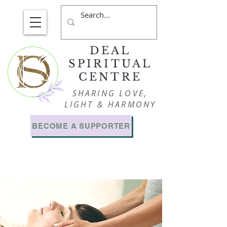
DEAL
SPIRITUAL
CENTRE
SHARING LOVE,
LIGHT & HARMONY
BECOME A SUPPORTER