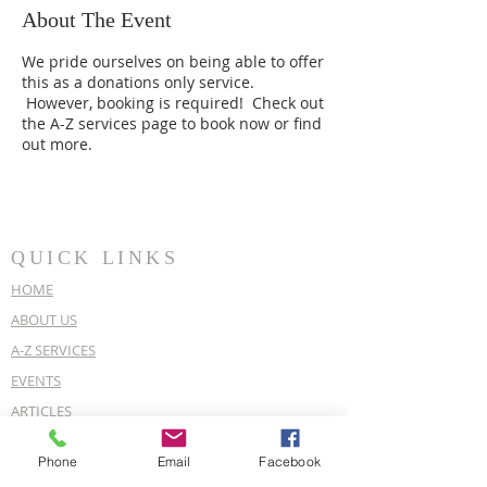
About The Event
We pride ourselves on being able to offer
this as a donations only service.
However, booking is required! Check out
the A-Z services page to book now or find
out more.
QUICK LINKS
HOME
ABOUT US
A-Z SERVICES
EVENTS
ARTICLES
OUR POLICIES
Phone
Email
Facebook
COVID-19 POLICY