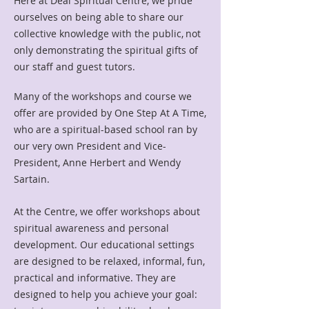
Here at Deal Spiritual Centre, we pride
ourselves on being able to share our
collective knowledge with the public,
not
only demonstrating the spiritual gifts of
our staff and guest tutors.
Many of the workshops and course we
offer are provided by One Step At A Time,
who are a spiritual-based school ran by
our very own President and Vice-
President, Anne Herbert and Wendy
Sartain.
At the Centre, we offer workshops about
spiritual awareness and personal
development.
Our educational settings
are designed to be relaxed, informal, fun,
practical and informative. They are
designed to help you achieve your goal: