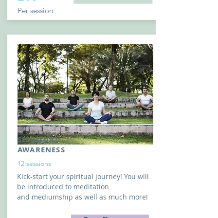
Per session:
SPIRITUAL
AWARENESS
12 sessions
Kick-start your spiritual journey! You
will
be
introduced to
meditation
and
mediumship as well as much more!