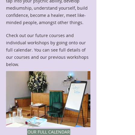
tap into your psychic ability, develop
mediumship, understand yourself, build
confidence, become a healer, meet like-
minded people, amongst other things.
Check out our future courses and
individual workshops by going onto our
full calendar. You can see full details of
our courses and our previous workshops
below.
OUR FULL CALENDAR