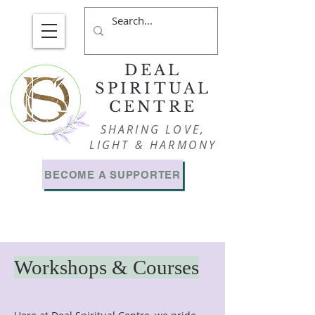
DEAL
SPIRITUAL
CENTRE
SHARING LOVE,
LIGHT & HARMONY
BECOME A SUPPORTER
Workshops & Courses