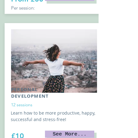
Per session:
PERSONAL
DEVELOPMENT
12 sessions
Learn how to be more productive, happy,
successful and stress-free!
See More...
£10