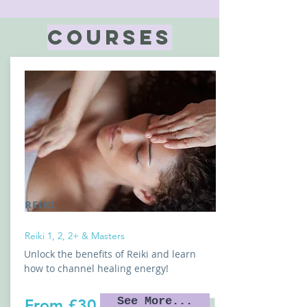
COURSES
REIKI
Reiki 1, 2, 2+ & Masters
Unlock the benefits of Reiki and learn
how to channel healing energy!
See More...
From £30