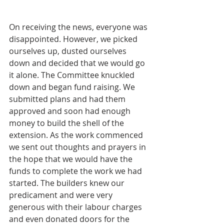
On receiving the news, everyone was 
disappointed. However, we picked 
ourselves up, dusted ourselves 
down and decided that we would go 
it alone. The Committee knuckled 
down and began fund raising. We 
submitted plans and had them 
approved and soon had enough 
money to build the shell of the 
extension. As the work commenced 
we sent out thoughts and prayers in 
the hope that we would have the 
funds to complete the work we had 
started. The builders knew our 
predicament and were very 
generous with their labour charges 
and even donated doors for the 