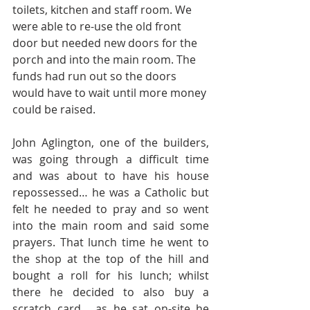
toilets, kitchen and staff room. We 
were able to re-use the old front 
door but needed new doors for the 
porch and into the main room. The 
funds had run out so the doors 
would have to wait until more money 
could be raised. 
John Aglington, one of the builders, 
was going through a difficult time 
and was about to have his house 
repossessed… he was a Catholic but 
felt he needed to pray and so went 
into the main room and said some 
prayers. That lunch time he went to 
the shop at the top of the hill and 
bought a roll for his lunch; whilst 
there he decided to also buy a 
scratch card… as he sat on-site he 