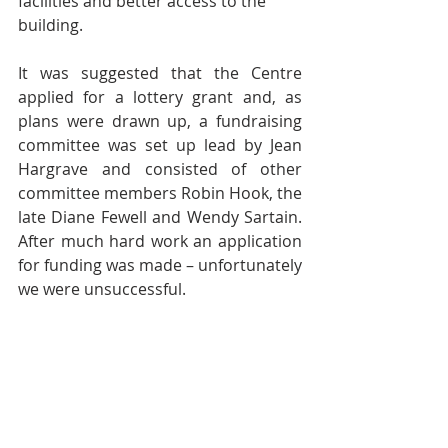
facilities and better access to the 
building.  
It was suggested that the Centre 
applied for a lottery grant and, as 
plans were drawn up, a fundraising 
committee was set up lead by Jean 
Hargrave and consisted of other 
committee members Robin Hook, the 
late Diane Fewell and Wendy Sartain. 
After much hard work an application 
for funding was made – unfortunately 
we were unsuccessful.