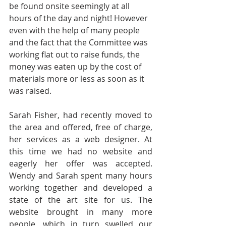
be found onsite seemingly at all 
hours of the day and night! However 
even with the help of many people 
and the fact that the Committee was 
working flat out to raise funds, the 
money was eaten up by the cost of 
materials more or less as soon as it 
was raised.  
Sarah Fisher, had recently moved to 
the area and offered, free of charge, 
her services as a web designer. At 
this time we had no website and 
eagerly her offer was accepted. 
Wendy and Sarah spent many hours 
working together and developed a 
state of the art site for us. The 
website brought in many more 
people, which in turn swelled our 