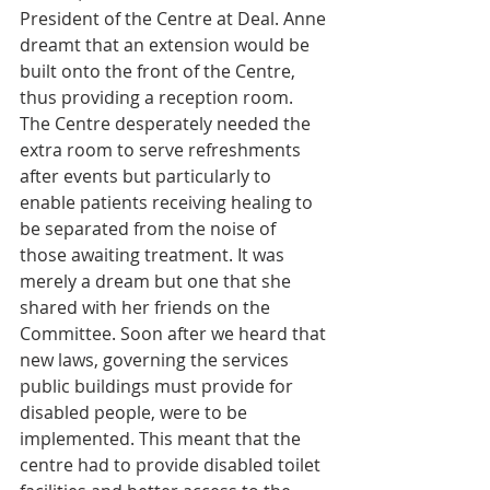
President of the Centre at Deal. Anne 
dreamt that an extension would be 
built onto the front of the Centre, 
thus providing a reception room. 
The Centre desperately needed the 
extra room to serve refreshments 
after events but particularly to 
enable patients receiving healing to 
be separated from the noise of 
those awaiting treatment. It was 
merely a dream but one that she 
shared with her friends on the 
Committee. Soon after we heard that 
new laws, governing the services 
public buildings must provide for 
disabled people, were to be 
implemented. This meant that the 
centre had to provide disabled toilet 