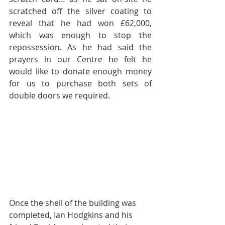
scratched off the silver coating to 
reveal that he had won £62,000, 
which was enough to stop the 
repossession. As he had said the 
prayers in our Centre he felt he 
would like to donate enough money 
for us to purchase both sets of 
double doors we required.  
Once the shell of the building was 
completed, Ian Hodgkins and his 