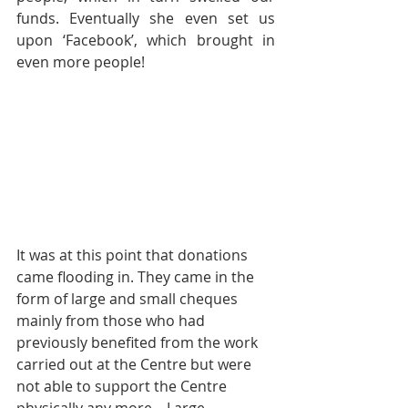
funds. Eventually she even set us 
upon ‘Facebook’, which brought in 
even more people!
It was at this point that donations 
came flooding in. They came in the 
form of large and small cheques 
mainly from those who had 
previously benefited from the work 
carried out at the Centre but were 
not able to support the Centre 