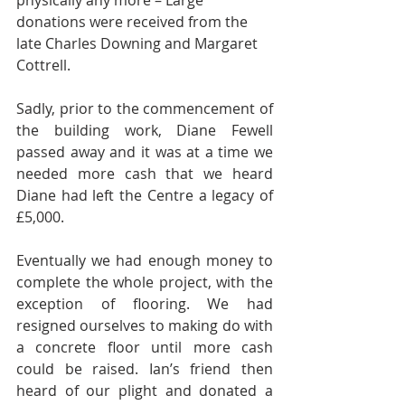
physically any more – Large 
donations were received from the 
late Charles Downing and Margaret 
Cottrell. 
Sadly, prior to the commencement of 
the building work, Diane Fewell 
passed away and it was at a time we 
needed more cash that we heard 
Diane had left the Centre a legacy of 
£5,000.  
Eventually we had enough money to 
complete the whole project, with the 
exception of flooring. We had 
resigned ourselves to making do with 
a concrete floor until more cash 
could be raised. Ian’s friend then 
heard of our plight and donated a 