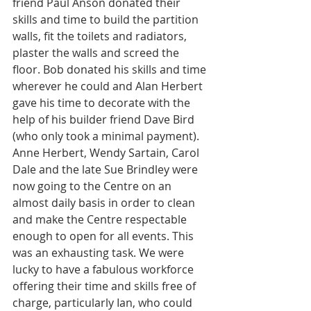
friend Paul Anson donated their 
skills and time to build the partition 
walls, fit the toilets and radiators, 
plaster the walls and screed the 
floor. Bob donated his skills and time 
wherever he could and Alan Herbert 
gave his time to decorate with the 
help of his builder friend Dave Bird 
(who only took a minimal payment). 
Anne Herbert, Wendy Sartain, Carol 
Dale and the late Sue Brindley were 
now going to the Centre on an 
almost daily basis in order to clean 
and make the Centre respectable 
enough to open for all events. This 
was an exhausting task. We were 
lucky to have a fabulous workforce 
offering their time and skills free of 
charge, particularly Ian, who could 