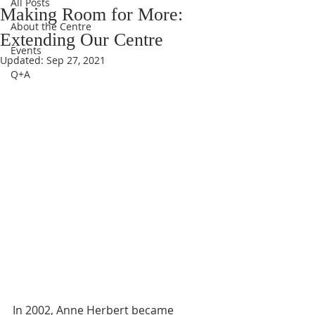
All Posts
Making Room for More:
About the Centre
Extending Our Centre
Events
Updated:
Sep 27, 2021
Q+A
In 2002, Anne Herbert became 