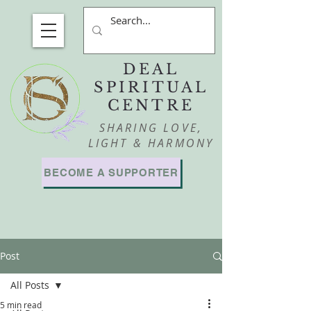
DEAL
SPIRITUAL
CENTRE
SHARING LOVE,
LIGHT & HARMONY
BECOME A SUPPORTER
Post
All Posts
5 min read