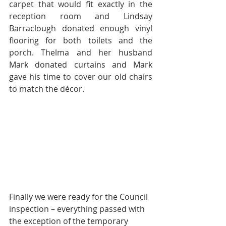
carpet that would fit exactly in the 
reception room and Lindsay 
Barraclough donated enough vinyl 
flooring for both toilets and the 
porch. Thelma and her husband 
Mark donated curtains and Mark 
gave his time to cover our old chairs 
to match the décor.
Finally we were ready for the Council 
inspection – everything passed with 
the exception of the temporary 