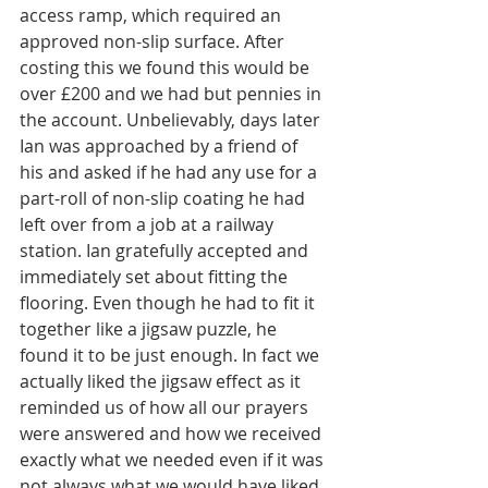
access ramp, which required an 
approved non-slip surface. After 
costing this we found this would be 
over £200 and we had but pennies in 
the account. Unbelievably, days later 
Ian was approached by a friend of 
his and asked if he had any use for a 
part-roll of non-slip coating he had 
left over from a job at a railway 
station. Ian gratefully accepted and 
immediately set about fitting the 
flooring. Even though he had to fit it 
together like a jigsaw puzzle, he 
found it to be just enough. In fact we 
actually liked the jigsaw effect as it 
reminded us of how all our prayers 
were answered and how we received 
exactly what we needed even if it was 
not always what we would have liked.