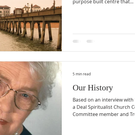
purpose built centre that...
5 min read
Our History
Based on an interview with
a Deal Spiritualist Church
Committee member and Trust