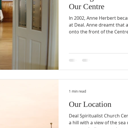
Our Centre
In 2002, Anne Herbert beca
at Deal. Anne dreamt that 
onto the front of the Centre,
1 min read
Our Location
Deal Spiritualist Church Cen
a hill with a view of the se