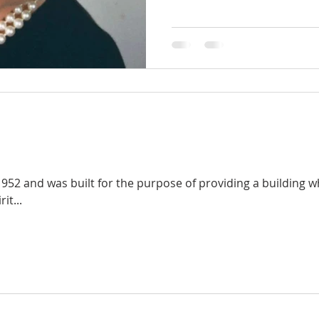
952 and was built for the purpose of providing a building
it...