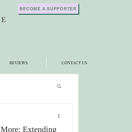
BECOME A SUPPORTER
RE
REVIEWS
CONTACT US
More: Extending