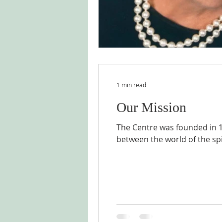
1 min read
Our Mission
The Centre was founded in 1
between the world of the spir