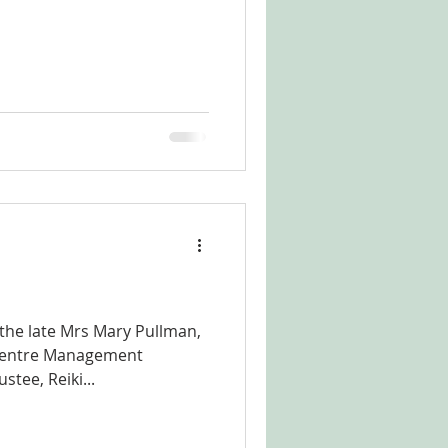
 the late Mrs Mary Pullman,
 Centre Management
ee, Reiki...