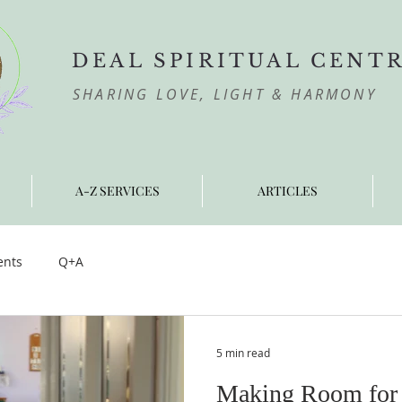
DEAL SPIRITUAL CENT
SHARING LOVE, LIGHT & HARMONY
A-Z SERVICES
ARTICLES
ents
Q+A
5 min read
Making Room for 