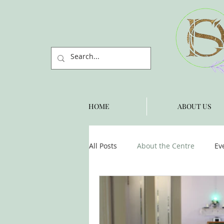
HOME
ABOUT US
All Posts
About the Centre
Ev