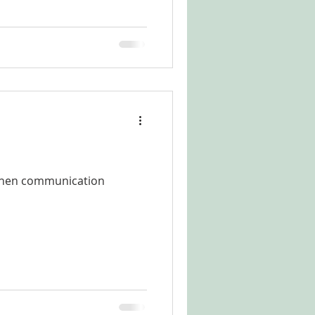
 when communication