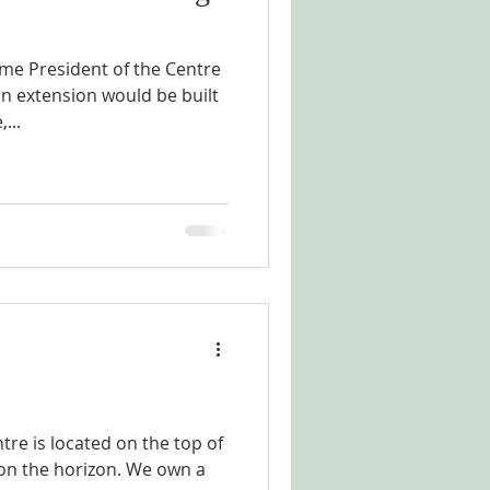
me President of the Centre
an extension would be built
...
tre is located on the top of
a on the horizon. We own a